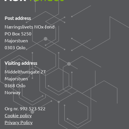
Post address
Næringslivets NOx-fond
PO Box 5250
Majorstuen
0303 Oslo
Visiting address
Middelthunsgate 27
Majorstuen
0368 Oslo
Norway
Org nr. 992 523 522
Cookie policy
Privacy Policy