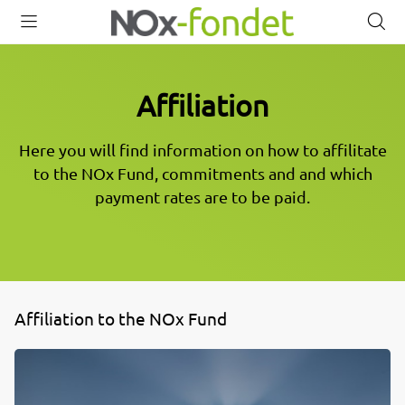
Open
Close
O
menu
menu
s
Affiliation
Here you will find information on how to affilitate
to the NOx Fund, commitments and and which
payment rates are to be paid.
Affiliation to the NOx Fund