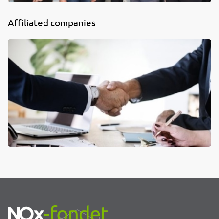
Affiliated companies