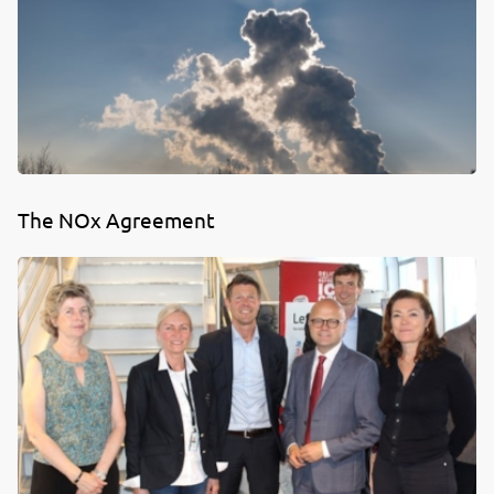
The NOx Agreement