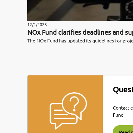
12/1/2025
NOx Fund clarifies deadlines and s
The NOx Fund has updated its guidelines for proje
Quest
Contact 
Fund
Read 