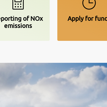
porting of NOx
Apply for fun
emissions