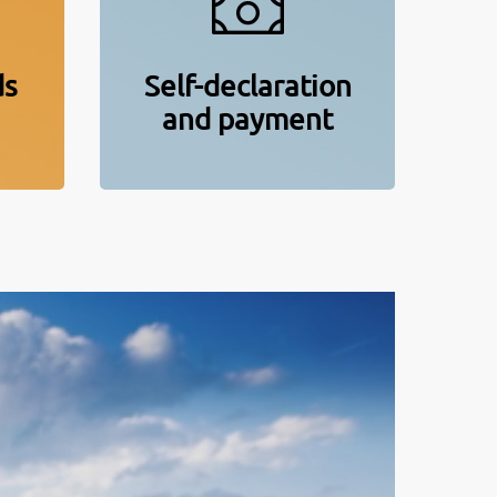
ds
Self-declaration
and payment