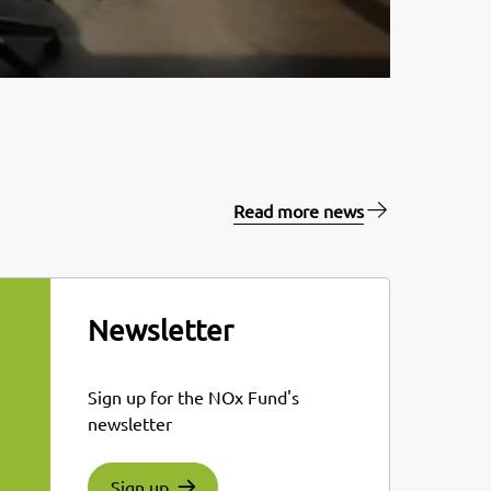
Read more news
Newsletter
Sign up for the NOx Fund's
newsletter
Sign up