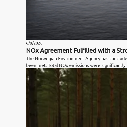
6/8/2026
NOx Agreement Fulfilled with a St
The Norwegian Environment Agency has concluded
been met. Total NOx emissions were significantly 