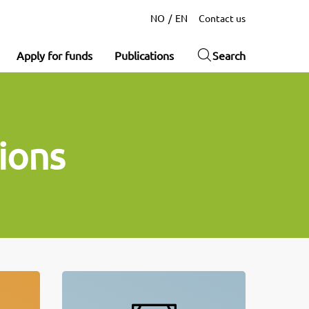
NO
EN
Contact us
Apply for funds
Publications
Search
ions