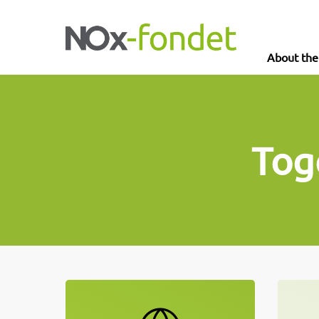
About th
Tog