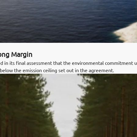
rong Margin
 in its final assessment that the environmental commitment
below the emission ceiling set out in the agreement.