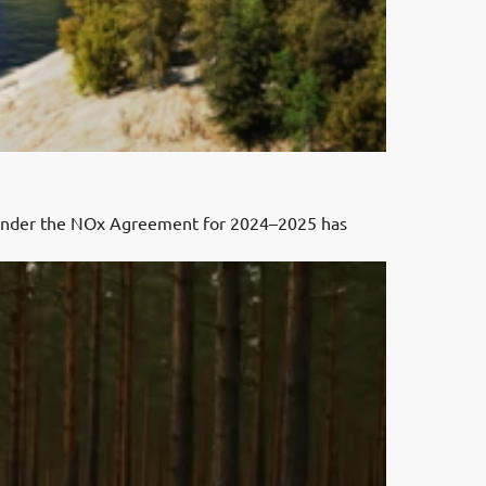
 under the NOx Agreement for 2024–2025 has