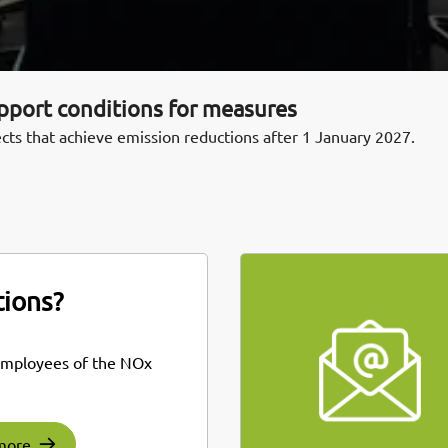
upport conditions for measures
cts that achieve emission reductions after 1 January 2027.
ions?
employees of the NOx
more