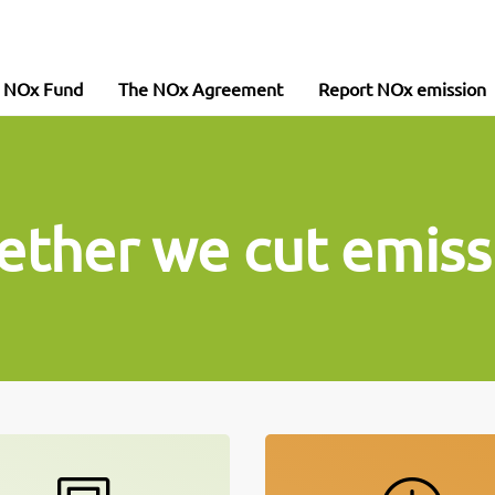
e NOx Fund
The NOx Agreement
Report NOx emission
ether we cut emiss