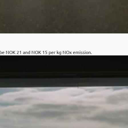
l be NOK 21 and NOK 15 per kg NOx emission.