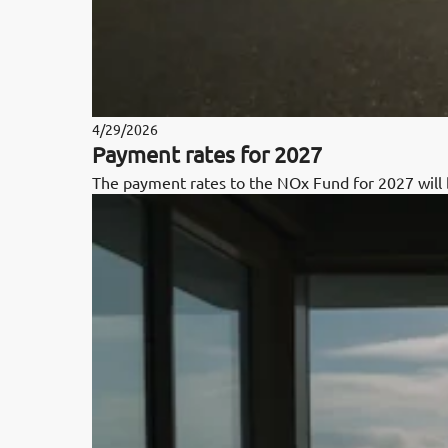
4/29/2026
Payment rates for 2027
The payment rates to the NOx Fund for 2027 wil