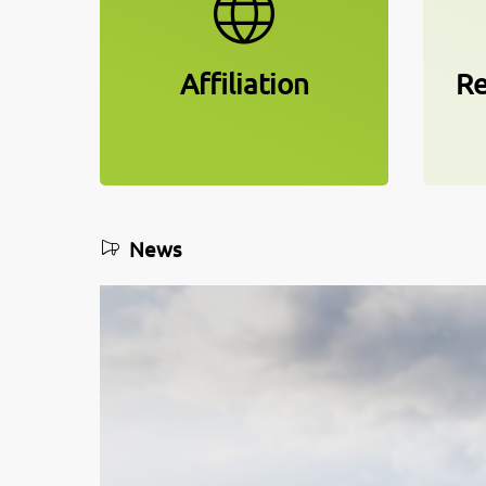
Affiliation
Re
News