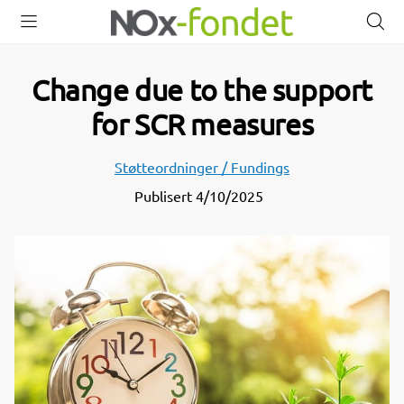
Open
Close
O
menu
menu
s
Change due to the support
for SCR measures
Støtteordninger / Fundings
Publisert
4/10/2025