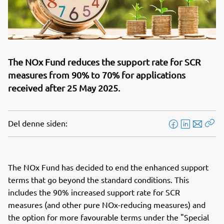
The NOx Fund reduces the support rate for SCR
measures from 90% to 70% for applications
received after 25 May 2025.
Del denne siden:
F
L
E
Kop
a
i
-
len
c
n
p
e
k
o
The NOx Fund has decided to end the enhanced support
b
e
s
terms that go beyond the standard conditions. This
o
d
t
includes the 90% increased support rate for SCR
o
I
measures (and other pure NOx-reducing measures) and
k
n
the option for more favourable terms under the "Special