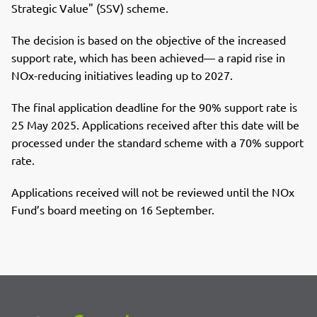
Strategic Value" (SSV) scheme.
The decision is based on the objective of the increased
support rate, which has been achieved— a rapid rise in
NOx-reducing initiatives leading up to 2027.
The final application deadline for the 90% support rate is
25 May 2025. Applications received after this date will be
processed under the standard scheme with a 70% support
rate.
Applications received will not be reviewed until the NOx
Fund’s board meeting on 16 September.