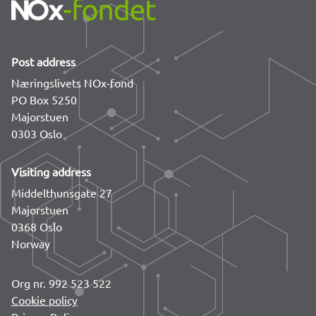
Post address
Næringslivets NOx-fond
PO Box 5250
Majorstuen
0303 Oslo
Visiting address
Middelthunsgate 27
Majorstuen
0368 Oslo
Norway
Org nr. 992 523 522
Cookie policy