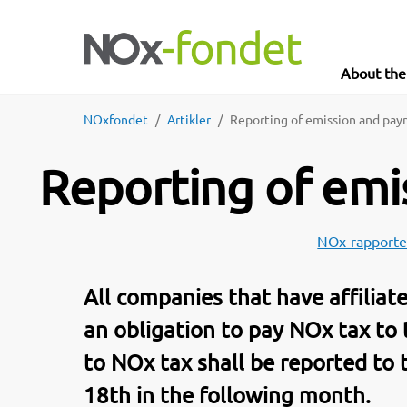
About th
NOxfondet
Artikler
Reporting of emission and pa
Reporting of em
NOx-rapporte
All companies that have affilia
an obligation to pay NOx tax to
to NOx tax shall be reported to
18th in the following month.