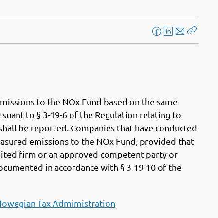
F
L
E
Kopier
a
i
-
lenke
c
n
p
e
k
o
b
e
s
o
d
t
r emissions to the NOx Fund based on the same
o
I
uant to § 3-19-6 of the Regulation relating to
k
n
at shall be reported. Companies that have conducted
asured emissions to the NOx Fund, provided that
dited firm or an approved competent party or
documented in accordance with § 3-19-10 of the
Nowegian Tax Admimistration