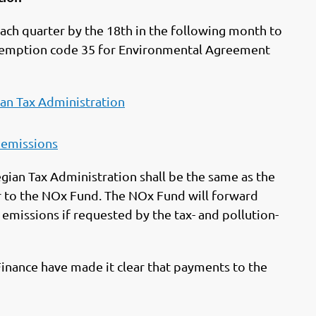
ach quarter by the 18th in the following month to
xemption code 35 for Environmental Agreement
an Tax Administration
 emissions
gian Tax Administration shall be the same as the
r to the NOx Fund. The NOx Fund will forward
missions if requested by the tax- and pollution-
 Finance have made it clear that payments to the