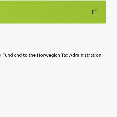
x Fund and to the Norwegian Tax Administration