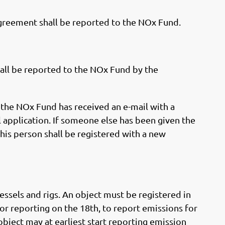
reement shall be reported to the NOx Fund.
ll be reported to the NOx Fund by the
 the NOx Fund has received an e-mail with a
 application. If someone else has been given the
his person shall be registered with a new
essels and rigs. An object must be registered in
or reporting on the 18th, to report emissions for
 object may at earliest start reporting emission