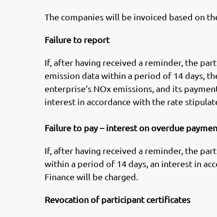
The companies will be invoiced based on th
Failure to report
If, after having received a reminder, the pa
emission data within a period of 14 days, t
enterprise’s NOx emissions, and its payment
interest in accordance with the rate stipulat
Failure to pay – interest on overdue payme
If, after having received a reminder, the pa
within a period of 14 days, an interest in ac
Finance will be charged.
Revocation of participant certificates