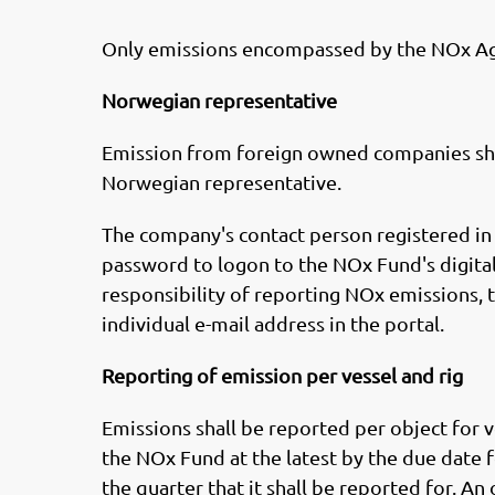
Only emissions encompassed by the NOx Ag
Norwegian representative
Emission from foreign owned companies sha
Norwegian representative.
The company's contact person registered in
password to logon to the NOx Fund's digital
responsibility of reporting NOx emissions, t
individual e-mail address in the portal.
Reporting of emission per vessel and rig
Emissions shall be reported per object for v
the NOx Fund at the latest by the due date f
the quarter that it shall be reported for. An