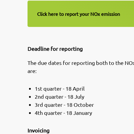
Click here to report your NOx emission
Deadline for reporting
The due dates for reporting both to the NO
are:
1st quarter - 18 April
2nd quarter - 18 July
3rd quarter - 18 October
4th quarter - 18 January
Invoicing