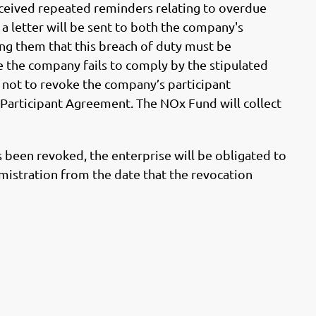
eceived repeated reminders relating to overdue
a letter will be sent to both the company's
ng them that this breach of duty must be
e the company fails to comply by the stipulated
not to revoke the company’s participant
e Participant Agreement. The NOx Fund will collect
as been revoked, the enterprise will be obligated to
imistration from the date that the revocation