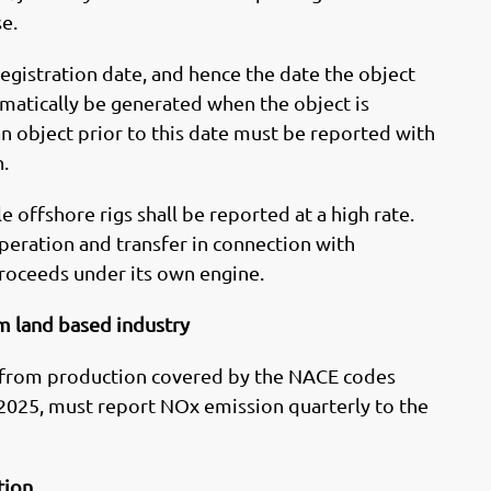
se.
 registration date, and hence the date the object
omatically be generated when the object is
 object prior to this date must be reported with
.
 offshore rigs shall be reported at a high rate.
operation and transfer in connection with
roceeds under its own engine.
m land based industry
 from production covered by the NACE codes
25, must report NOx emission quarterly to the
tion