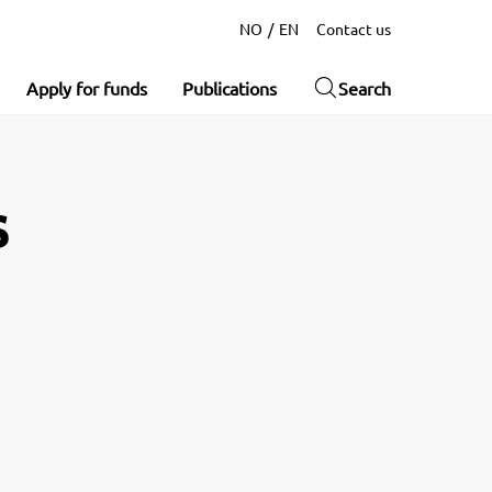
NO
EN
Contact us
Apply for funds
Publications
Search
s