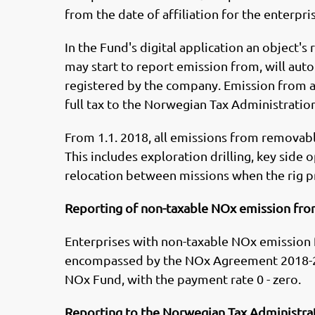
from the date of affiliation for the enterpri
In the Fund's digital application an object's
may start to report emission from, will aut
registered by the company. Emission from an
full tax to the Norwegian Tax Administration
From 1.1. 2018, all emissions from removable
This includes exploration drilling, key side 
relocation between missions when the rig p
Reporting of non-taxable NOx emission fro
Enterprises with non-taxable NOx emission
encompassed by the NOx Agreement 2018-20
NOx Fund, with the payment rate 0 - zero.
Reporting to the Norwegian Tax Administra