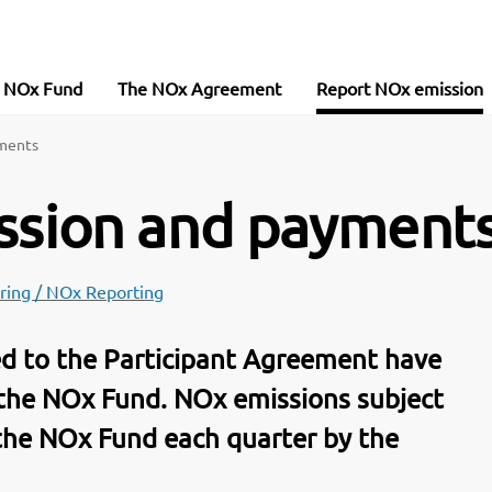
e NOx Fund
The NOx Agreement
Report NOx emission
yments
ission and payment
ring / NOx Reporting
ted to the Participant Agreement have
 the NOx Fund. NOx emissions subject
 the NOx Fund each quarter by the