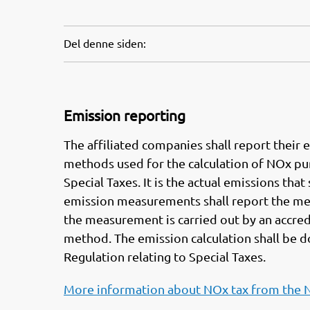
Del denne siden:
Emission reporting
The affiliated companies shall report thei
methods used for the calculation of NOx purs
Special Taxes. It is the actual emissions th
emission measurements shall report the me
the measurement is carried out by an accre
method. The emission calculation shall be 
Regulation relating to Special Taxes.
More information about NOx tax from the 