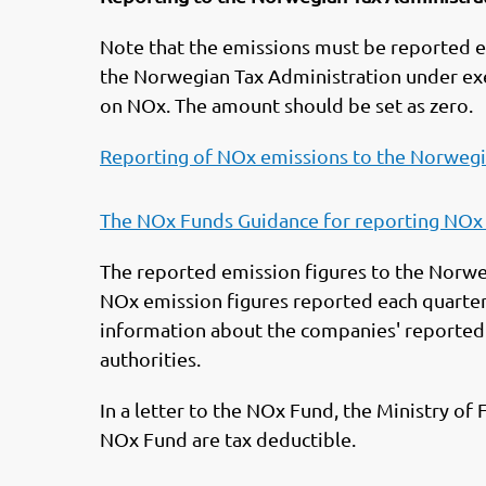
Note that the emissions must be reported e
the Norwegian Tax Administration under e
on NOx. The amount should be set as zero.
Reporting of NOx emissions to the Norwegi
The NOx Funds Guidance for reporting NOx
The reported emission figures to the Norwe
NOx emission figures reported each quarte
information about the companies' reported e
authorities.
In a letter to the NOx Fund, the Ministry of
NOx Fund are tax deductible.