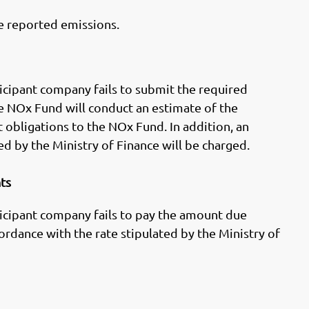
e reported emissions.
rticipant company fails to submit the required
he NOx Fund will conduct an estimate of the
 obligations to the NOx Fund. In addition, an
ed by the Ministry of Finance will be charged.
nts
rticipant company fails to pay the amount due
cordance with the rate stipulated by the Ministry of