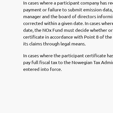
In cases where a participant company has r
payment or failure to submit emission data, 
manager and the board of directors informi
corrected within a given date. In cases wher
date, the NOx Fund must decide whether or 
certificate in accordance with Point 8 of th
its claims through legal means.
In cases where the participant certificate h
pay full fiscal tax to the Nowegian Tax Adm
entered into force.