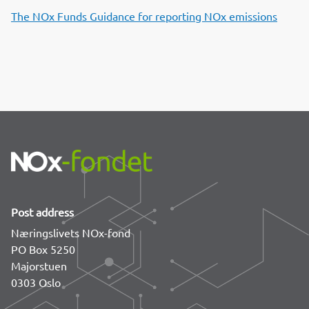
o
d
t
The NOx Funds Guidance for reporting NOx emissions
o
I
k
n
Post address
Næringslivets NOx-fond
PO Box 5250
Majorstuen
0303 Oslo