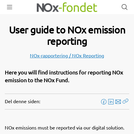
Open
Close
O
menu
menu
s
User guide to NOx emission
reporting
NOx-rapportering / NOx Reporting
Here you will find instructions for reporting NOx
emission to the NOx Fund.
Del denne siden:
F
L
E
Kop
a
i
-
len
c
n
p
e
k
o
NOx emissions must be reported via our digital solution.
b
e
s