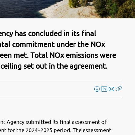
y has concluded in its final
ntal commitment under the NOx
een met. Total NOx emissions were
 ceiling set out in the agreement.
F
L
E
Kopier
a
i
-
lenke
c
n
p
e
k
o
b
e
s
t Agency submitted its final assessment of
o
d
t
nt for the 2024–2025 period. The assessment