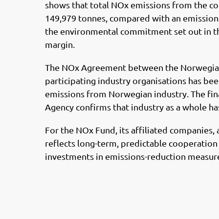
shows that total NOx emissions from the 
149,979 tonnes, compared with an emission c
the environmental commitment set out in th
margin.
The NOx Agreement between the Norwegian 
participating industry organisations has be
emissions from Norwegian industry. The fi
Agency confirms that industry as a whole ha
For the NOx Fund, its affiliated companies, 
reflects long-term, predictable cooperation 
investments in emissions-reduction measur