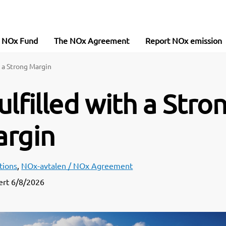
e NOx Fund
The NOx Agreement
Report NOx emission
 a Strong Margin
filled with a Stro
rgin
tions
,
NOx-avtalen / NOx Agreement
ert
6/8/2026