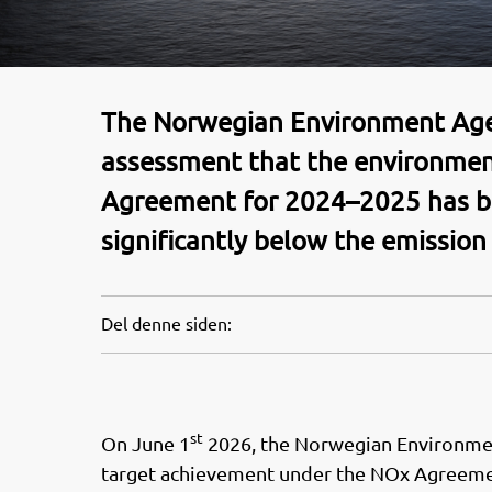
The Norwegian Environment Agenc
assessment that the environme
Agreement for 2024–2025 has b
significantly below the emission
Del denne siden:
st
On June 1
2026, the Norwegian Environmen
target achievement under the NOx Agreeme