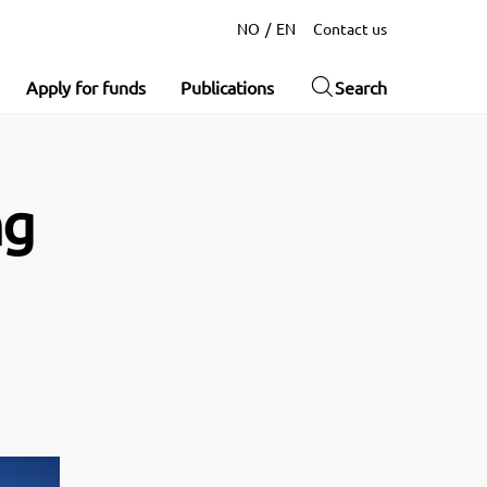
NO
EN
Contact us
Apply for funds
Publications
Search
ng