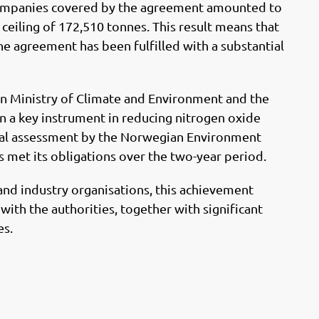
o
I
companies covered by the agreement amounted to
k
n
eiling of 172,510 tonnes. This result means that
e agreement has been fulfilled with a substantial
Ministry of Climate and Environment and the
en a key instrument in reducing nitrogen oxide
nal assessment by the Norwegian Environment
s met its obligations over the two-year period.
and industry organisations, this achievement
with the authorities, together with significant
es.