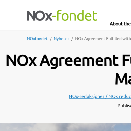
About th
NOxfondet
Nyheter
NOx Agreement Fulfilled with
NOx Agreement Ful
Ma
NOx-reduksjoner / NOx reduc
Publis