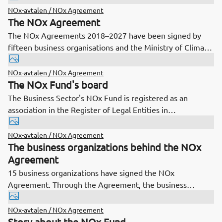
not exceed an emission ceiling.
NOx-avtalen / NOx Agreement
The NOx Agreement
The NOx Agreements 2018–2027 have been signed by
fifteen business organisations and the Ministry of Climate
and the Environment. Under the agreements, the
business organisations shall ensure reductions in
NOx-avtalen / NOx Agreement
environmentally harmful nitrogen oxide emissions and
The NOx Fund's board
ensure that total NOx emissions from sources covered by
The Business Sector's NOx Fund is registered as an
the Agreements do not exceed a specified emission
association in the Register of Legal Entities in
ceiling.
Brønnøysund.
NOx-avtalen / NOx Agreement
The business organizations behind the NOx
Agreement
15 business organizations have signed the NOx
Agreement. Through the Agreement, the business
organizations shall ensure that the total NOx emissions
from sources covered by the Agreement do not exceed a
NOx-avtalen / NOx Agreement
set emission ceiling.
Story about the NOx Fund