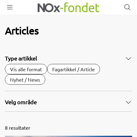
Open
Close
O
menu
menu
s
Articles
Type artikkel
Vis alle format
Fagartikkel / Article
Nyhet / News
Velg område
8
resultater