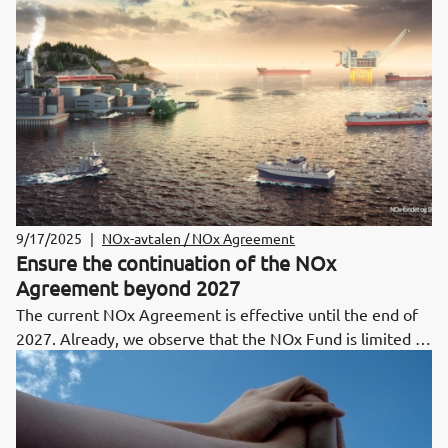
ceiling set out in the agreement.
9/17/2025
|
NOx-avtalen / NOx Agreement
Ensure the continuation of the NOx
Agreement beyond 2027
The current NOx Agreement is effective until the end of
2027. Already, we observe that the NOx Fund is limited in
its capacity to support emission-reducing projects planned
for the later stages of the Agreement period and beyond.