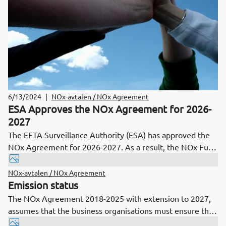
6/13/2024
|
NOx-avtalen / NOx Agreement
ESA Approves the NOx Agreement for 2026-
2027
The EFTA Surveillance Authority (ESA) has approved the
NOx Agreement for 2026-2027. As a result, the NOx Fund
will now make decisions on all applications that have been
pending awaiting this clarification.
NOx-avtalen / NOx Agreement
Emission status
The NOx Agreement 2018-2025 with extension to 2027,
assumes that the business organisations must ensure that
the total emissions of NOx over periods of two years does