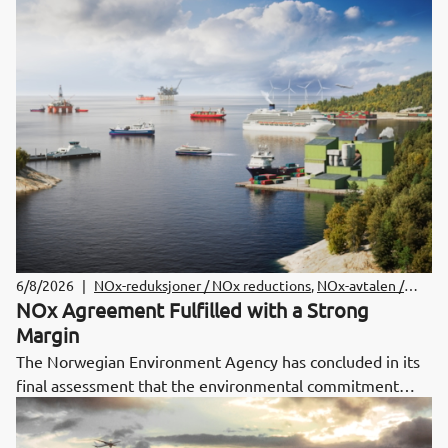
6/8/2026
|
NOx-reduksjoner / NOx reductions
,
NOx-avtalen /
NOx Agreement
NOx Agreement Fulfilled with a Strong
Margin
The Norwegian Environment Agency has concluded in its
final assessment that the environmental commitment
under the NOx Agreement for 2024–2025 has been met.
Total NOx emissions were significantly below the emission