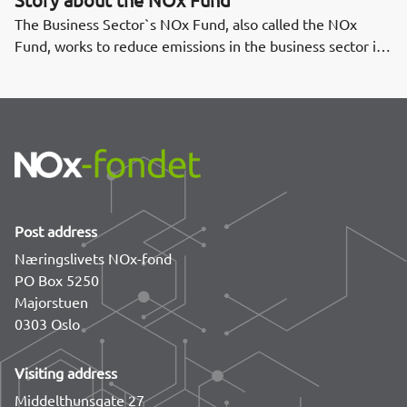
The Business Sector`s NOx Fund, also called the NOx
Fund, works to reduce emissions in the business sector in
order to fulfill Norway's obligations in the Gothenburg
Protocol. The NOx Fund was established in 2008.
Post address
Næringslivets NOx-fond
PO Box 5250
Majorstuen
0303 Oslo
Visiting address
Middelthunsgate 27