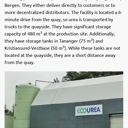
Bergen. They either deliver directly to customers or to
more decentralized distributors. The facility is located a 6-
minute drive from the quay, so urea is transported by
trucks to the quayside. They have significant storage
3
capacity of 480 m
at the production site. Additionally,
3
they have storage tanks in Tananger (75 m
) and
3
Kristiansund-Vestbase (50 m
). While these tanks are not
located at the quayside, they are a short distance away
from the quay.