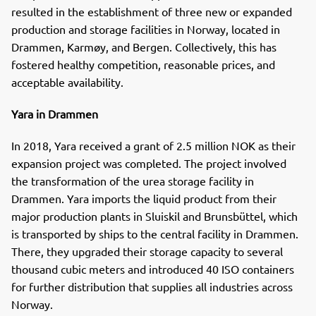
resulted in the establishment of three new or expanded
production and storage facilities in Norway, located in
Drammen, Karmøy, and Bergen. Collectively, this has
fostered healthy competition, reasonable prices, and
acceptable availability.
Yara in Drammen
In 2018, Yara received a grant of 2.5 million NOK as their
expansion project was completed. The project involved
the transformation of the urea storage facility in
Drammen. Yara imports the liquid product from their
major production plants in Sluiskil and Brunsbüttel, which
is transported by ships to the central facility in Drammen.
There, they upgraded their storage capacity to several
thousand cubic meters and introduced 40 ISO containers
for further distribution that supplies all industries across
Norway.