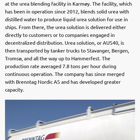
at the urea blending facility in Karmøy. The facility, which
has been in operation since 2012, blends solid urea with
distilled water to produce liquid urea solution for use in
ships. From there, the urea solution is delivered either
directly to customers or to companies engaged in
decentralized distribution. Urea solution, or AUS40, is
then transported by tanker trucks to Stavanger, Bergen,
Tromsø, and all the way up to Hammerfest. The
production rate averaged 7.8 tons per hour during
continuous operation. The company has since merged
with Brenntag Nordic AS and has developed greater
capacity.