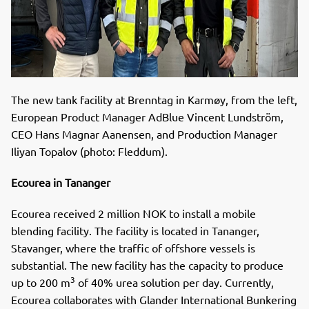
The new tank facility at Brenntag in Karmøy, from the left,
European Product Manager AdBlue Vincent Lundström,
CEO Hans Magnar Aanensen, and Production Manager
Iliyan Topalov (photo: Fleddum).
Ecourea in Tananger
Ecourea received 2 million NOK to install a mobile
blending facility. The facility is located in Tananger,
Stavanger, where the traffic of offshore vessels is
substantial. The new facility has the capacity to produce
3
up to 200 m
of 40% urea solution per day. Currently,
Ecourea collaborates with Glander International Bunkering