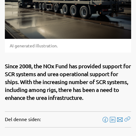
AI generated illustration.
Since 2008, the NOx Fund has provided support for
SCR systems and urea operational support for
ships. With the increasing number of SCR systems,
including among rigs, there has been a need to
enhance the urea infrastructure.
Del denne siden:
F
L
E
Kop
a
i
-
len