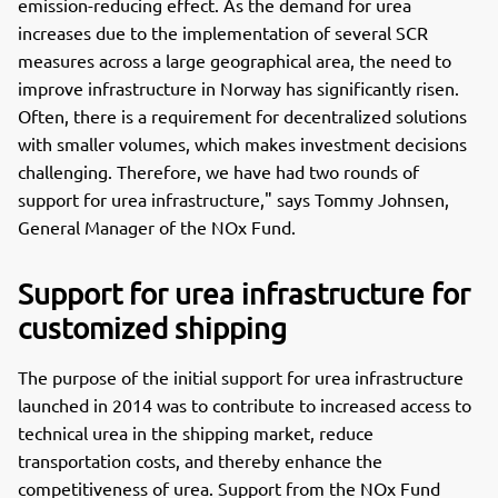
emission-reducing effect. As the demand for urea
increases due to the implementation of several SCR
measures across a large geographical area, the need to
improve infrastructure in Norway has significantly risen.
Often, there is a requirement for decentralized solutions
with smaller volumes, which makes investment decisions
challenging. Therefore, we have had two rounds of
support for urea infrastructure," says Tommy Johnsen,
General Manager of the NOx Fund.
Support for urea infrastructure for
customized shipping
The purpose of the initial support for urea infrastructure
launched in 2014 was to contribute to increased access to
technical urea in the shipping market, reduce
transportation costs, and thereby enhance the
competitiveness of urea. Support from the NOx Fund