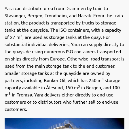
Yara can distribute urea from Drammen by train to
Stavanger, Bergen, Trondheim, and Narvik. From the train
station, the product is transported by trucks to storage
tanks at the quayside. The ISO containers, with a capacity
3
of 27 m
, are used as storage tanks at the quay. For
substantial individual deliveries, Yara can supply directly to
the quayside using numerous ISO containers transported
on ships directly from Europe. Otherwise, road transport is
used from the main storage tank to the end customer.
Smaller storage tanks at the quayside are owned by
3
partners, including Bunker Oil, which has 250 m
storage
3
capacity available in Ålesund, 150 m
in Bergen, and 100
3
m
in Tromsø. Yara delivers either directly to end-use
customers or to distributors who further sell to end-use
customers.