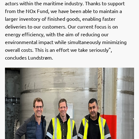
actors within the maritime industry. Thanks to support
from the NOx Fund, we have been able to maintain a
larger inventory of finished goods, enabling faster
deliveries to our customers. Our current focus is on
energy efficiency, with the aim of reducing our
environmental impact while simultaneously minimizing
overall costs. This is an effort we take seriously",
concludes Lundstrøm.