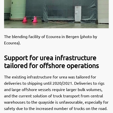
The blending facility of Ecourea in Bergen (photo by
Ecourea).
Support for urea infrastructure
tailored for offshore operations
The existing infrastructure for urea was tailored for
deliveries to shipping until 2020/2021. Deliveries to rigs
and large offshore vessels require larger bulk volumes,
and the current solution of truck transport from central
warehouses to the quayside is unfavourable, especially for
safety due to the increased number of trucks on the road.