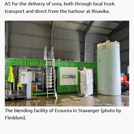
AS for the delivery of urea, both through local truck
transport and direct from the harbour at Risavika.
The blending facility of Ecourea in Stavanger (photo by
Fleddum).