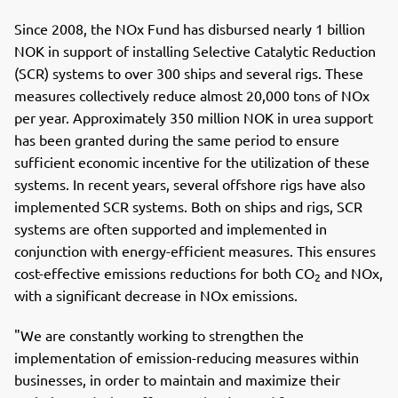
c
n
p
e
k
o
Since 2008, the NOx Fund has disbursed nearly 1 billion
b
e
s
NOK in support of installing Selective Catalytic Reduction
o
d
t
(SCR) systems to over 300 ships and several rigs. These
o
I
measures collectively reduce almost 20,000 tons of NOx
k
n
per year. Approximately 350 million NOK in urea support
has been granted during the same period to ensure
sufficient economic incentive for the utilization of these
systems. In recent years, several offshore rigs have also
implemented SCR systems. Both on ships and rigs, SCR
systems are often supported and implemented in
conjunction with energy-efficient measures. This ensures
cost-effective emissions reductions for both CO
and NOx,
2
with a significant decrease in NOx emissions.
"We are constantly working to strengthen the
implementation of emission-reducing measures within
businesses, in order to maintain and maximize their