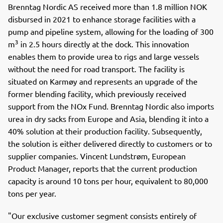
Brenntag Nordic AS received more than 1.8 million NOK
disbursed in 2021 to enhance storage facilities with a
pump and pipeline system, allowing for the loading of 300
3
m
in 2.5 hours directly at the dock. This innovation
enables them to provide urea to rigs and large vessels
without the need for road transport. The facility is
situated on Karmøy and represents an upgrade of the
former blending facility, which previously received
support from the NOx Fund. Brenntag Nordic also imports
urea in dry sacks from Europe and Asia, blending it into a
40% solution at their production facility. Subsequently,
the solution is either delivered directly to customers or to
supplier companies. Vincent Lundstrøm, European
Product Manager, reports that the current production
capacity is around 10 tons per hour, equivalent to 80,000
tons per year.
"Our exclusive customer segment consists entirely of