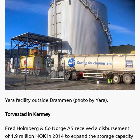
Yara facility outside Drammen (photo by Yara).
Torvastad in Karmøy
Fred Holmberg & Co Norge AS received a disbursement
of 1.9 million NOK in 2014 to expand the storage capacity