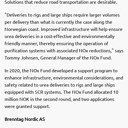
Solutions that reduce road transportation are desirable.
"Deliveries to rigs and large ships require larger volumes
per delivery than what is currently the case along the
Norwegian coast. Improved infrastructure will help ensure
urea deliveries in a cost-effective and environmentally
friendly manner, thereby ensuring the operation of
purification systems with associated NOx reductions," says
Tommy Johnsen, General Manager of the NOx Fund.
In 2020, the NOx Fund developed a support program to
enhance infrastructure, environmental considerations, and
safety related to urea deliveries to rigs and large ships
equipped with SCR systems. The NOx Fund allocated 10
million NOK in the second round, and two applications
were granted support.
Brenntag Nordic AS