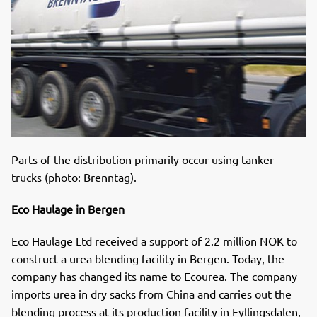
Parts of the distribution primarily occur using tanker
trucks (photo: Brenntag).
Eco Haulage in Bergen
Eco Haulage Ltd received a support of 2.2 million NOK to
construct a urea blending facility in Bergen. Today, the
company has changed its name to Ecourea. The company
imports urea in dry sacks from China and carries out the
blending process at its production facility in Fyllingsdalen,