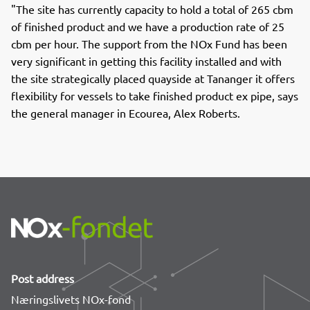
"The site has currently capacity to hold a total of 265 cbm
of finished product and we have a production rate of 25
cbm per hour. The support from the NOx Fund has been
very significant in getting this facility installed and with
the site strategically placed quayside at Tananger it offers
flexibility for vessels to take finished product ex pipe, says
the general manager in Ecourea, Alex Roberts.
Post address
Næringslivets NOx-fond