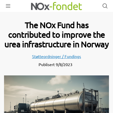
Open
Close
O
menu
menu
s
The NOx Fund has
contributed to improve the
urea infrastructure in Norway
Støtteordninger / Fundings
Publisert
9/8/2023