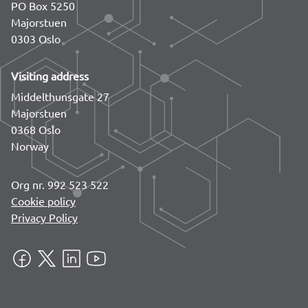
PO Box 5250
Majorstuen
0303 Oslo
Visiting address
Middelthunsgate 27
Majorstuen
0368 Oslo
Norway
Org nr. 992 523 522
Cookie policy
Privacy Policy